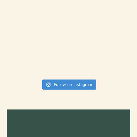
Follow on Instagram