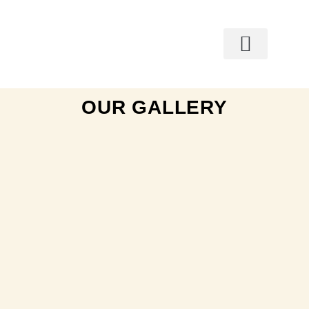
OUR GALLERY