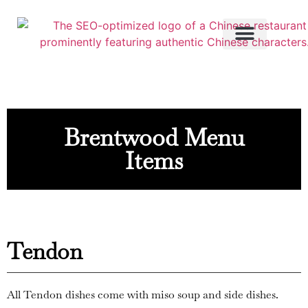
Brentwood Menu
Items
Tendon
All Tendon dishes come with miso soup and side dishes.