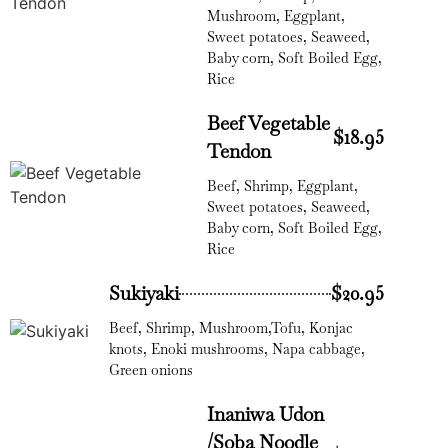
Mushroom, Eggplant,
Sweet potatoes, Seaweed,
Baby corn, Soft Boiled Egg,
Rice
Beef Vegetable
$18.95
Tendon
Beef, Shrimp, Eggplant,
Sweet potatoes, Seaweed,
Baby corn, Soft Boiled Egg,
Rice
Sukiyaki
$20.95
Beef, Shrimp, Mushroom,Tofu, Konjac
knots, Enoki mushrooms, Napa cabbage,
Green onions
Inaniwa Udon
/Soba Noodle