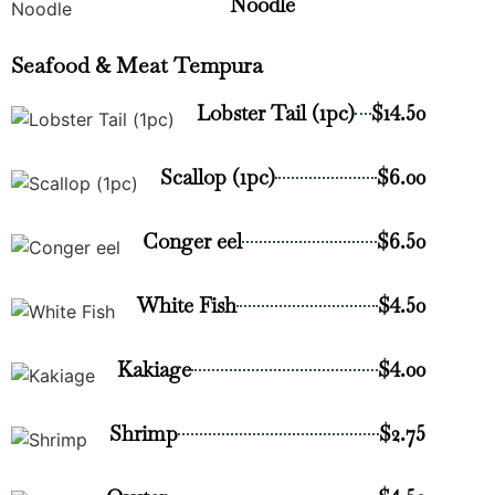
Noodle
Seafood & Meat Tempura
Lobster Tail (1pc)
$14.50
Scallop (1pc)
$6.00
Conger eel
$6.50
White Fish
$4.50
Kakiage
$4.00
Shrimp
$2.75