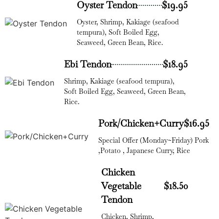
Oyster Tendon
$19.95
Oyster, Shrimp, Kakiage (seafood
tempura), Soft Boiled Egg,
Seaweed, Green Bean, Rice.
Ebi Tendon
$18.95
Shrimp, Kakiage (seafood tempura),
Soft Boiled Egg, Seaweed, Green Bean,
Rice.
Pork/Chicken+Curry
$16.95
Special Offer (Monday~Friday) Pork
,Potato , Japanese Curry, Rice
Chicken
Vegetable
$18.50
Tendon
Chicken, Shrimp,