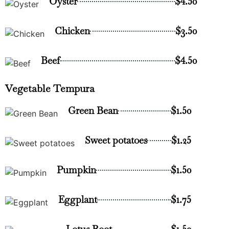
Oyster
$4.50
Chicken
$3.50
Beef
$4.50
Vegetable Tempura
Green Bean
$1.50
Sweet potatoes
$1.25
Pumpkin
$1.50
Eggplant
$1.75