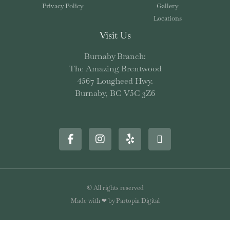
Privacy Policy
Gallery
Locations
Visit Us
Burnaby Branch:
The Amazing Brentwood
4567 Lougheed Hwy.
Burnaby, BC V5C 3Z6
© All rights reserved
Made with ❤ by Partopia Digital