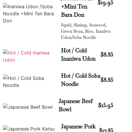
$19.95
+Mini Ten
Bara Don
Squid, Shrimp, Seaweed,
Green Bean, Rice, Inaniwa
Udon/Soba Noodle
Hot / Cold
$8.85
Inaniwa Udon
Hot / Cold Soba
$8.85
Noodle
Japanese Beef
$15.95
Bowl
Japanese Pork
$17.85