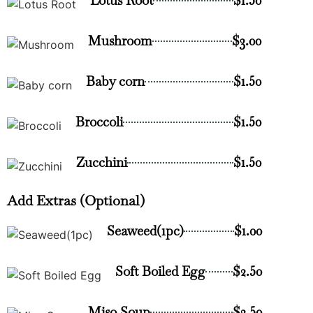
Lotus Root
$1.50
Mushroom
$3.00
Baby corn
$1.50
Broccoli
$1.50
Zucchini
$1.50
Add Extras (Optional)
Seaweed(1pc)
$1.00
Soft Boiled Egg
$2.50
Miso Soup
$2.50