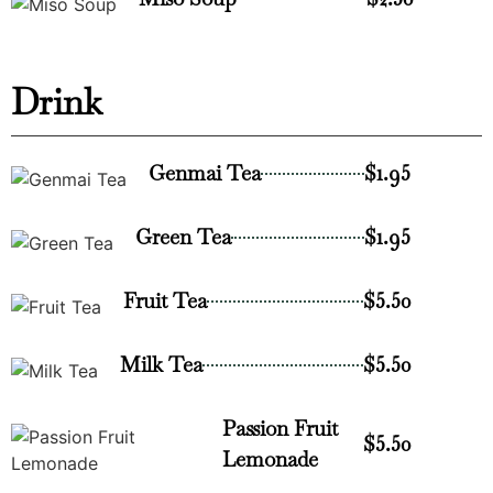
Drink
Genmai Tea
$1.95
Green Tea
$1.95
Fruit Tea
$5.50
Milk Tea
$5.50
Passion Fruit
$5.50
Lemonade