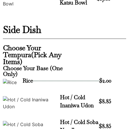
Katsu Bowl
Side Dish
Choose Your
Tempura(Pick Any
Items)
Choose Your Base (One
Only)
Rice
$2.00
Hot / Cold
$8.85
Inaniwa Udon
Hot / Cold Soba
$8.85