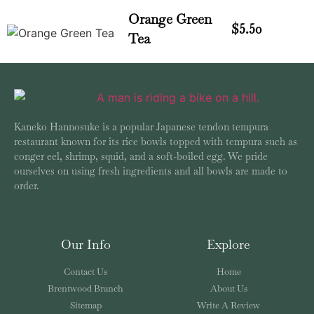
Orange Green
$5.50
Tea
Kaneko Hannosuke is a popular Japanese tendon tempura
restaurant known for its rice bowls topped with tempura such as
conger eel, shrimp, squid, and a soft-boiled egg. We pride
ourselves on using fresh ingredients and all bowls are made to
order.
Our Info
Explore
Contact Us
Home
Brentwood Branch
About Us
Sitemap
Write A Review