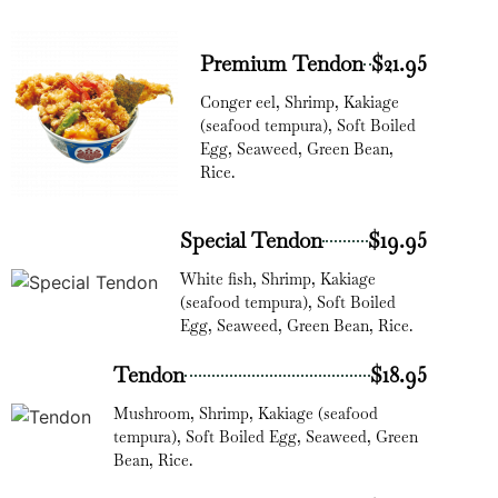
Premium Tendon
$21.95
Conger eel, Shrimp, Kakiage
(seafood tempura), Soft Boiled
Egg, Seaweed, Green Bean,
Rice.
Special Tendon
$19.95
White fish, Shrimp, Kakiage
(seafood tempura), Soft Boiled
Egg, Seaweed, Green Bean, Rice.
Tendon
$18.95
Mushroom, Shrimp, Kakiage (seafood
tempura), Soft Boiled Egg, Seaweed, Green
Bean, Rice.